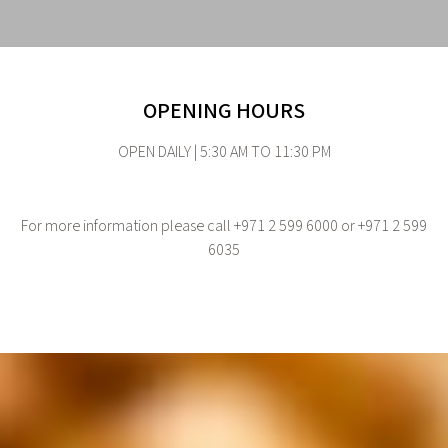
OPENING HOURS
OPEN DAILY | 5:30 AM TO 11:30 PM
For more information please call +971 2 599 6000 or +971 2 599
6035