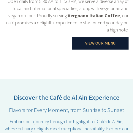
Open daily from 5:30 AM to 11:30 PM, we serve a diverse array of
local and international specialties, along with vegetarian and
vegan options. Proudly serving
Vergnano Italian Coffee
, our
café promises a delightful experience to start or end your day on
a high note.
VIEW OUR MENU
Discover the Café de Al Ain Experience
Flavors for Every Moment, from Sunrise to Sunset
Embark on a journey through the highlights of Café de Al Ain,
where culinary delights meet exceptional hospitality. Explore our