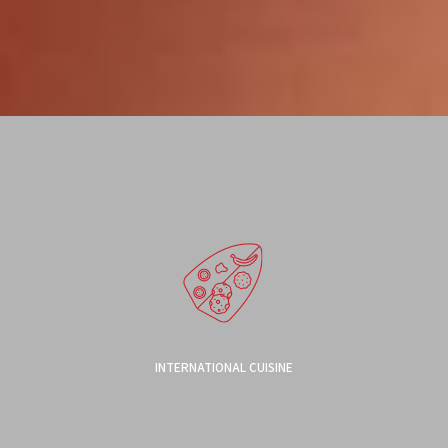
INTERNATIONAL CUISINE