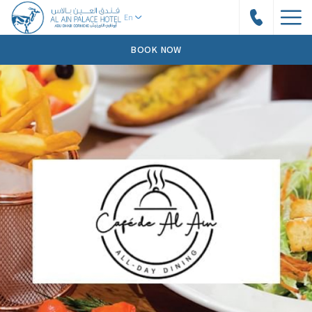
BOOK NOW