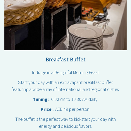
Breakfast Buffet
Indulge in a Delightful Morning Feast
Start your day with an extravagant breakfast buffet
featuring a wide array of international and regional dishes.
Timing :
: 6:00 AM to 10:30 AM daily.
Price :
: AED 49 per person.
The buffet is the perfect way to kickstart your day with
energy and delicious flavors.