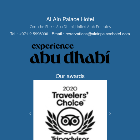
Al Ain Palace Hotel
Corniche Street, Abu Dhabi, United Arab Emirates
Tel :
+971 2 5996000
| Email :
reservations@alainpalacehotel.com
Our awards
‹
›