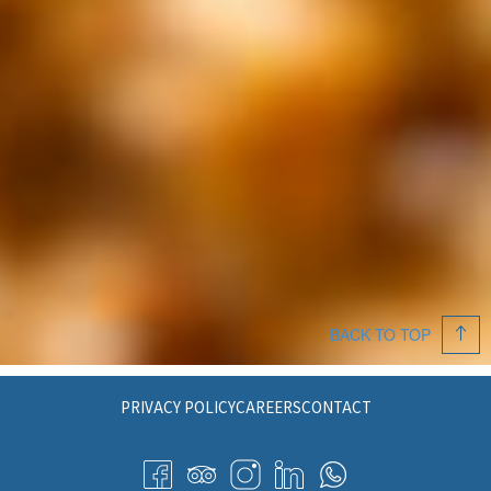
BACK TO TOP
PRIVACY POLICY
CAREERS
CONTACT