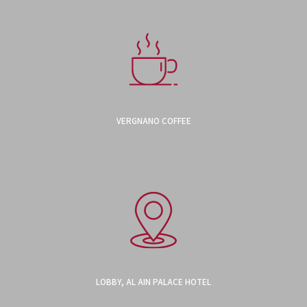
VERGNANO COFFEE
LOBBY, AL AIN PALACE HOTEL