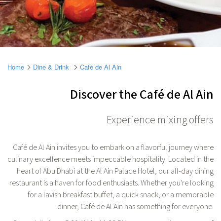
Home
Dine & Drink
Café de Al Ain
Discover the Café de Al Ain
Experience mixing offers
Café de Al Ain invites you to embark on a flavorful journey where
culinary excellence meets impeccable hospitality. Located in the
heart of Abu Dhabi at the Al Ain Palace Hotel, our all-day dining
restaurant is a haven for food enthusiasts. Whether you're looking
for a lavish breakfast buffet, a quick snack, or a memorable
dinner, Café de Al Ain has something for everyone.