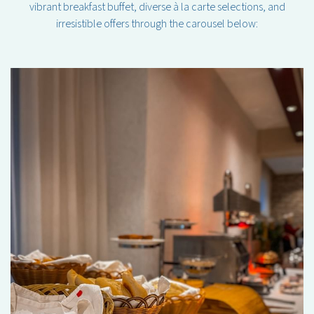
vibrant breakfast buffet, diverse à la carte selections, and
irresistible offers through the carousel below: