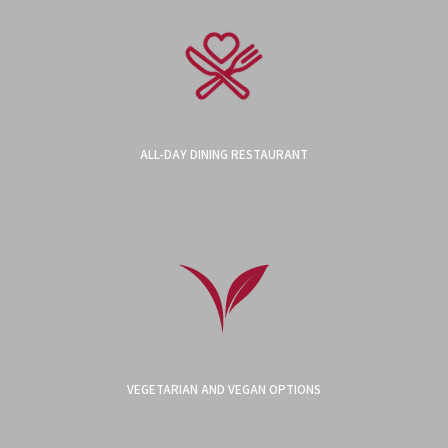
ALL-DAY DINING RESTAURANT
VEGETARIAN AND VEGAN OPTIONS